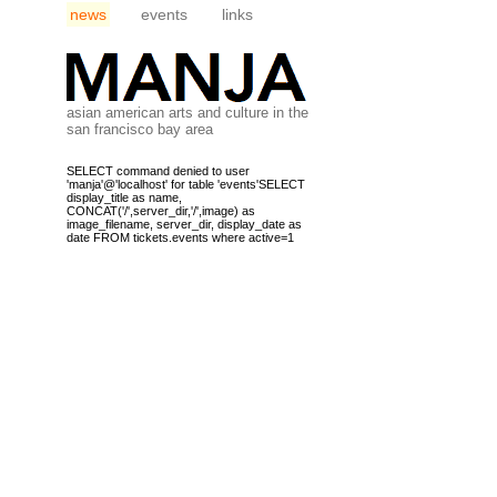
news
events
links
asian american arts and culture in the
san francisco bay area
SELECT command denied to user
'manja'@'localhost' for table 'events'SELECT
display_title as name,
CONCAT('/',server_dir,'/',image) as
image_filename, server_dir, display_date as
date FROM tickets.events where active=1