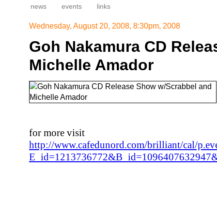
news
events
links
Wednesday, August 20, 2008, 8:30pm, 2008
Goh Nakamura CD Releas
Michelle Amador
for more visit
http://www.cafedunord.com/brilliant/cal/p.ev
E_id=1213736772&B_id=1096407632947