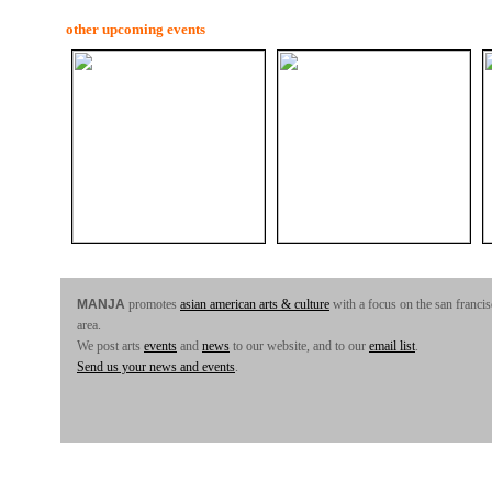
other upcoming events
MANJA
promotes
asian american arts & culture
with a focus on the san franci
area.
We post arts
events
and
news
to our website, and to our
email list
.
Send us your news and events
.